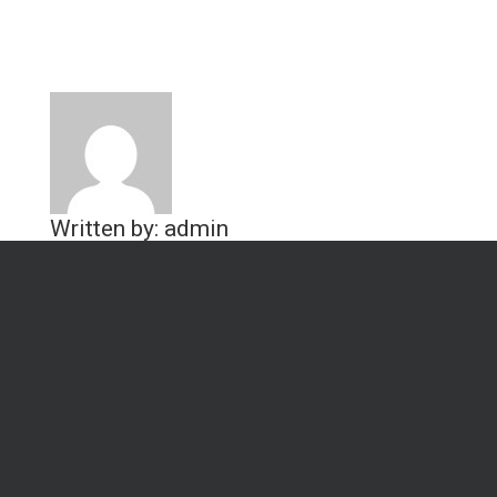
Written by: admin