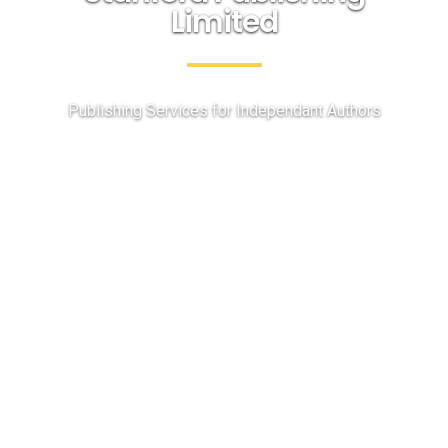
Limited
Publishing Services for Independant Authors