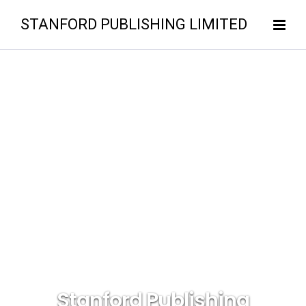
STANFORD PUBLISHING LIMITED
Stanford Publishing